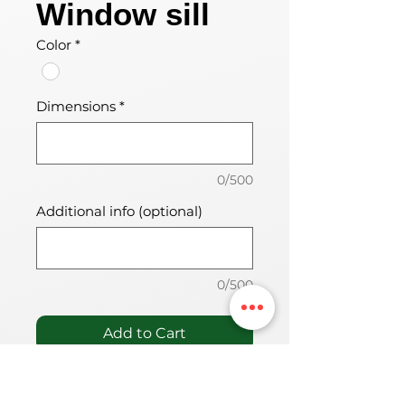
Window sill
Color
*
Dimensions
*
0/500
Additional info (optional)
0/500
Add to Cart
PVC materjalist aknalaud, mis
on mõeldud siseruumidesse.