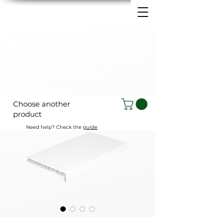
Choose another
product
Need help? Check the
guide