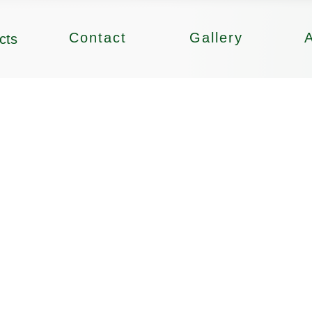
Contact
Gallery
cts