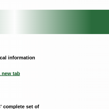
cal information
a new tab
' complete set of