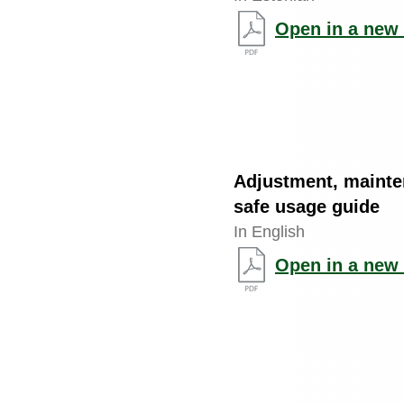
Open in a new 
Adjustment, maint
safe usage guide
In English
Open in a new 