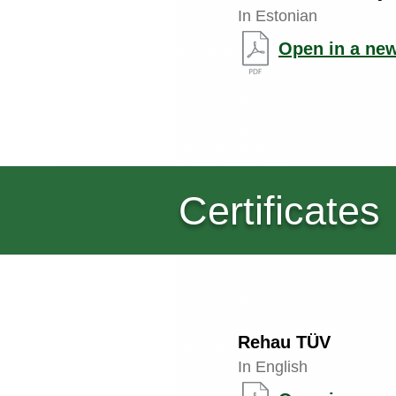
In Estonian
Open in a new
Certificates
Rehau TÜV
In English