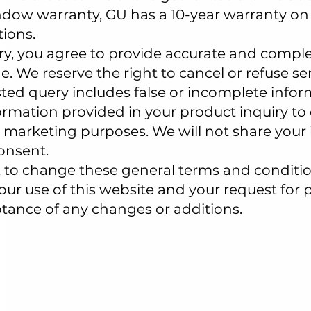
dow warranty, GU has a 10-year warranty on 
ions.
ry, you agree to provide accurate and comple
. We reserve the right to cancel or refuse se
sted query includes false or incomplete infor
rmation provided in your product inquiry to 
 marketing purposes. We will not share your 
onsent.
ht to change these general terms and conditi
Your use of this website and your request for
ptance of any changes or additions.