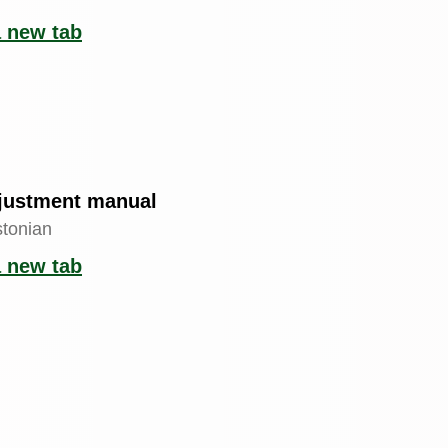
a new tab
justment manual
stonian
a new tab