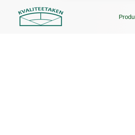
Produ