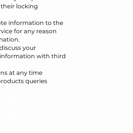
their locking
te information to the
rvice for any reason
mation.
discuss your
information with third
ons at any time
 products queries