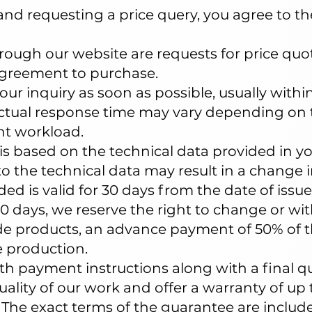
and requesting a price query, you agree to th
through our website are requests for price qu
agreement to purchase.
our inquiry as soon as possible, usually withi
actual response time may vary depending on 
nt workload.
is based on the technical data provided in yo
o the technical data may result in a change in
ed is valid for 30 days from the date of issue
0 days, we reserve the right to change or wi
e products, an advance payment of 50% of th
 production.
th payment instructions along with a final q
lity of our work and offer a warranty of up to
he exact terms of the guarantee are include