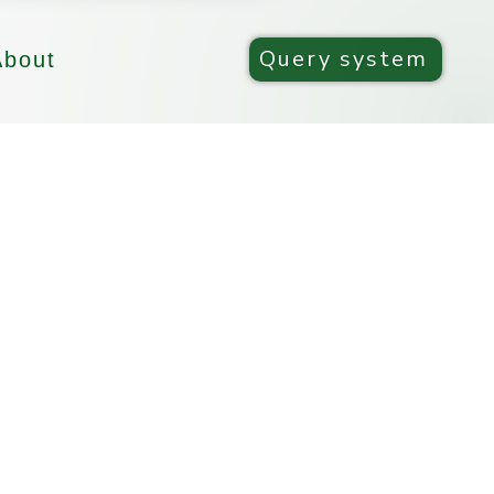
Query system
About