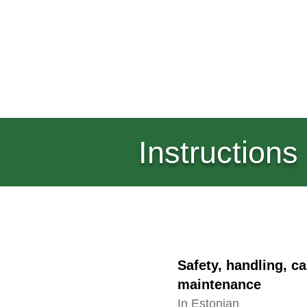
Instructions
Safety, handling, c
maintenance
In Estonian