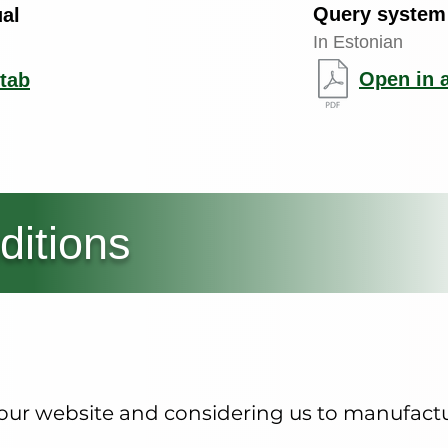
Query system
al
In Estonian
Open in 
tab
ditions
g our website and considering us to manufac