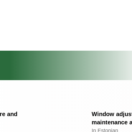
are and
Window adjus
maintenance a
In Estonian