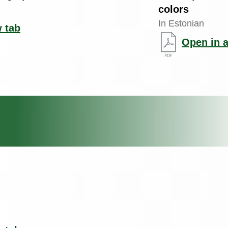
colors
In Estonian
 tab
Open in 