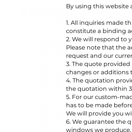
By using this website 
1. All inquiries made 
constitute a binding 
2. We will respond to y
Please note that the 
request and our curre
3. The quote provided 
changes or additions t
4. The quotation provid
the quotation within 3
5. For our custom-mad
has to be made before
We will provide you wi
6. We guarantee the qua
windows we produce. T