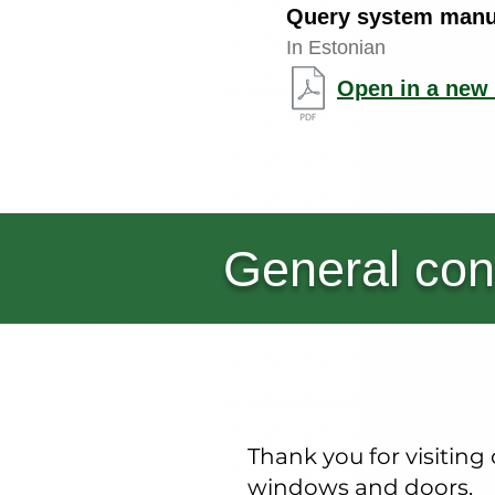
Query system manu
In Estonian
Open in a new 
General con
Thank you for visitin
windows and doors.