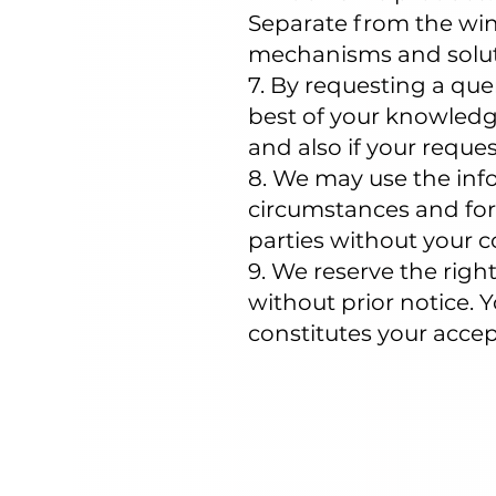
Separate from the win
mechanisms and solut
7. By requesting a que
best of your knowledge
and also if your reque
8. We may use the info
circumstances and for
parties without your c
9. We reserve the rig
without prior notice. 
constitutes your acce