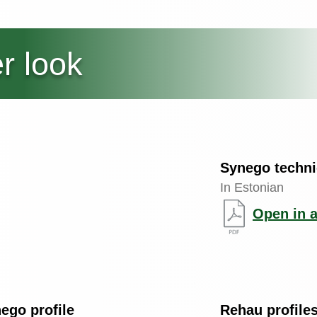
r look
Synego techni
In Estonian
Open in 
go profile
Rehau profiles