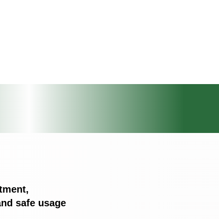
tment,
nd safe usage