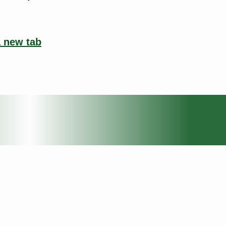
a new tab