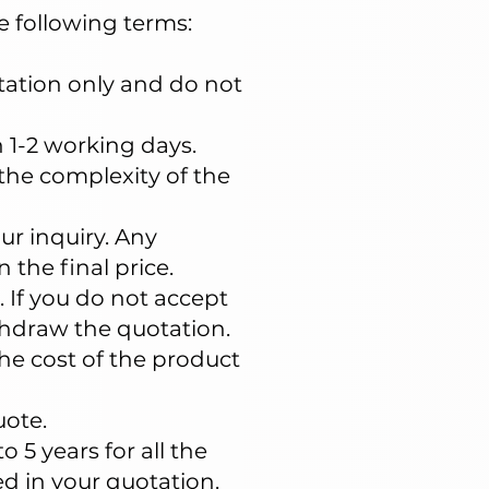
e following terms:
otation only and do not
n 1-2 working days.
the complexity of the
ur inquiry. Any
 the final price.
. If you do not accept
thdraw the quotation.
e cost of the product
uote.
 5 years for all the
d in your quotation.