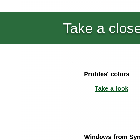
Take a close
Profiles' colors
Take a look
Windows from Syne