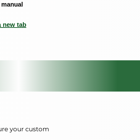
 manual
a new tab
ture your custom