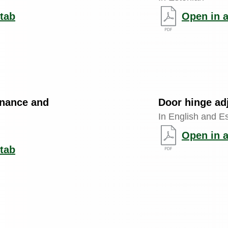
tab
Open in 
enance and
Door hinge ad
In English and E
Open in 
tab